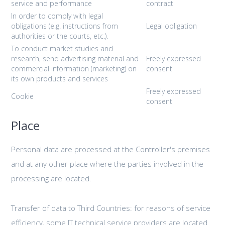
service and performance
contract
In order to comply with legal
obligations (e.g. instructions from
Legal obligation
authorities or the courts, etc.).
To conduct market studies and
research, send advertising material and
Freely expressed
commercial information (marketing) on
consent
its own products and services
Freely expressed
Cookie
consent
Place
Personal data are processed at the Controller's premises
and at any other place where the parties involved in the
processing are located.
Transfer of data to Third Countries: for reasons of service
efficiency, some IT technical service providers are located