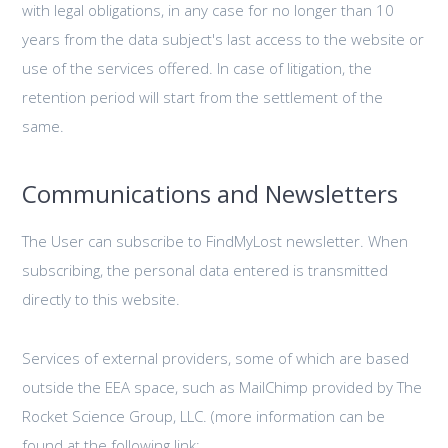
with legal obligations, in any case for no longer than 10
years from the data subject's last access to the website or
use of the services offered. In case of litigation, the
retention period will start from the settlement of the
same.
Communications and Newsletters
The User can subscribe to FindMyLost newsletter. When
subscribing, the personal data entered is transmitted
directly to this website.
Services of external providers, some of which are based
outside the EEA space, such as MailChimp provided by The
Rocket Science Group, LLC. (more information can be
found at the following link: