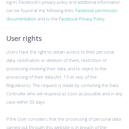
log-in. Facebook's privacy policy and additional information
can be found at the following links:
Facebook permission
documentation
and to the
Facebook Privacy Policy.
User rights
Users have the right to obtain access to their personal
data, rectification or deletion of them, restriction of
processing involving their data, and to object to the
processing of their data (Art. 15 et seq. of the
Regulations). The request is made by contacting the Data
Controller who will respond as soon as possible and in any
case within 30 days.
If the User considers that the processing of personal data
carried out through this website is in breach of the