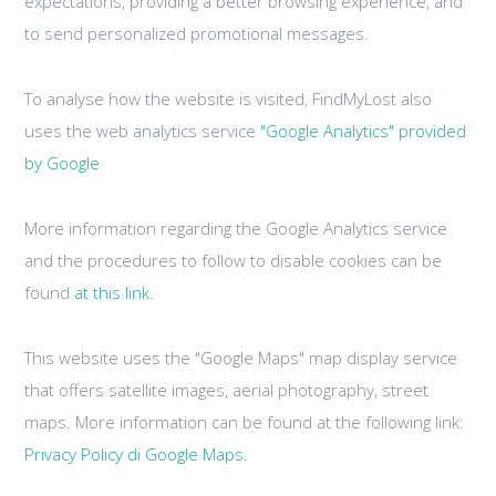
expectations, providing a better browsing experience, and
to send personalized promotional messages.
To analyse how the website is visited, FindMyLost also
uses the web analytics service
"Google Analytics" provided
by Google
More information regarding the Google Analytics service
and the procedures to follow to disable cookies can be
found
at this link.
This website uses the "Google Maps" map display service
that offers satellite images, aerial photography, street
maps. More information can be found at the following link:
Privacy Policy di Google Maps.