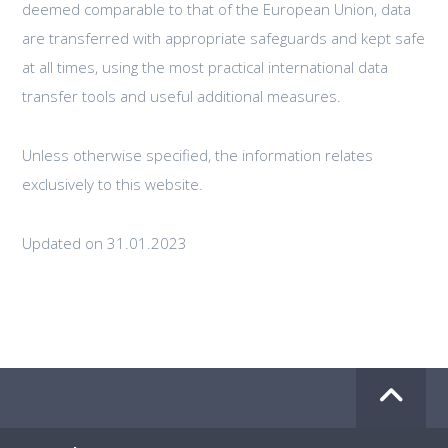
deemed comparable to that of the European Union, data
are transferred with appropriate safeguards and kept safe
at all times, using the most practical international data
transfer tools and useful additional measures.
Unless otherwise specified, the information relates
exclusively to this website.
Updated on 31.01.2023