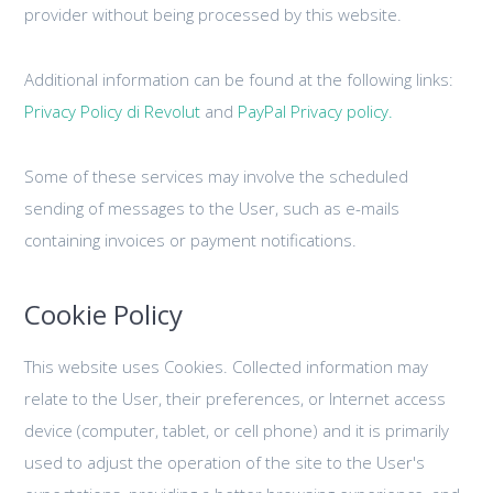
provider without being processed by this website.
Additional information can be found at the following links:
Privacy Policy di Revolut
and
PayPal Privacy policy.
Some of these services may involve the scheduled
sending of messages to the User, such as e-mails
containing invoices or payment notifications.
Cookie Policy
This website uses Cookies. Collected information may
relate to the User, their preferences, or Internet access
device (computer, tablet, or cell phone) and it is primarily
used to adjust the operation of the site to the User's