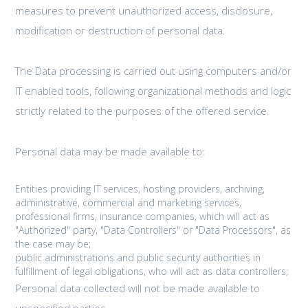
measures to prevent unauthorized access, disclosure,
modification or destruction of personal data.
The Data processing is carried out using computers and/or
IT enabled tools, following organizational methods and logic
strictly related to the purposes of the offered service.
Personal data may be made available to:
Entities providing IT services, hosting providers, archiving,
administrative, commercial and marketing services,
professional firms, insurance companies, which will act as
"Authorized" party, "Data Controllers" or "Data Processors", as
the case may be;
public administrations and public security authorities in
fulfillment of legal obligations, who will act as data controllers;
Personal data collected will not be made available to
unspecified parties.