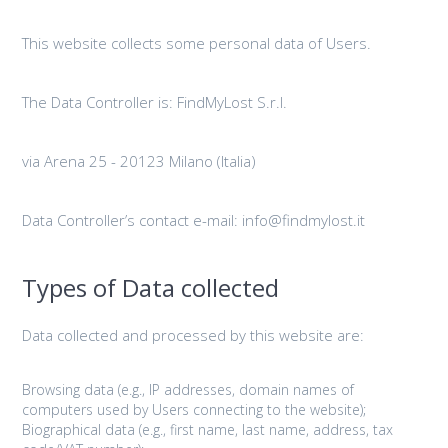
This website collects some personal data of Users.
The Data Controller is: FindMyLost S.r.l.
via Arena 25 - 20123 Milano (Italia)
Data Controller’s contact e-mail: info@findmylost.it
Types of Data collected
Data collected and processed by this website are:
Browsing data (e.g., IP addresses, domain names of
computers used by Users connecting to the website);
Biographical data (e.g., first name, last name, address, tax