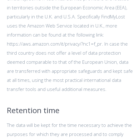
in territories outside the European Economic Area (EEA),
particularly in the U.K. and U.S.A. Specifically FindMyLost
uses the Amazon Web Service located in U.K., more
information can be found at the following link:
https://aws.amazon.com/it/privacy/?nc1=f_pr. In case the
third country does not offer a level of data protection
deemed comparable to that of the European Union, data
are transferred with appropriate safeguards and kept safe
at all times, using the most practical international data
transfer tools and useful additional measures.
Retention time
The data will be kept for the time necessary to achieve the
purposes for which they are processed and to comply