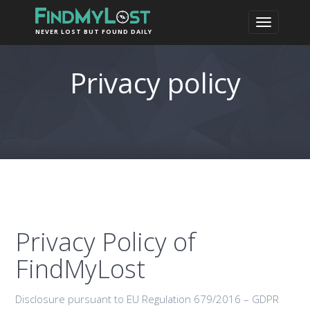
NEVER LOST BUT FOUND DAILY
Privacy policy
Privacy Policy of
FindMyLost
Disclosure pursuant to EU Regulation 679/2016 – GDPR