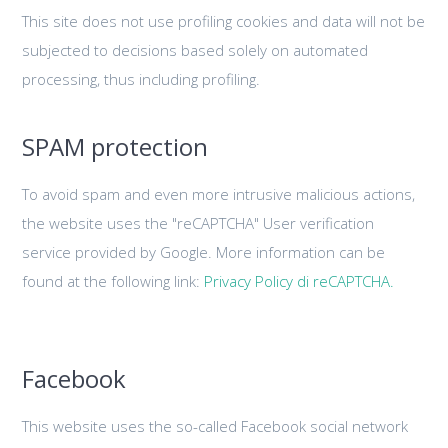
This site does not use profiling cookies and data will not be
subjected to decisions based solely on automated
processing, thus including profiling.
SPAM protection
To avoid spam and even more intrusive malicious actions,
the website uses the "reCAPTCHA" User verification
service provided by Google. More information can be
found at the following link:
Privacy Policy di reCAPTCHA.
Facebook
This website uses the so-called Facebook social network