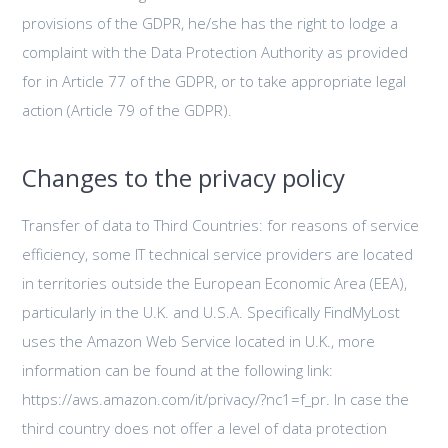
provisions of the GDPR, he/she has the right to lodge a
complaint with the Data Protection Authority as provided
for in Article 77 of the GDPR, or to take appropriate legal
action (Article 79 of the GDPR).
Changes to the privacy policy
Transfer of data to Third Countries: for reasons of service
efficiency, some IT technical service providers are located
in territories outside the European Economic Area (EEA),
particularly in the U.K. and U.S.A. Specifically FindMyLost
uses the Amazon Web Service located in U.K., more
information can be found at the following link:
https://aws.amazon.com/it/privacy/?nc1=f_pr. In case the
third country does not offer a level of data protection