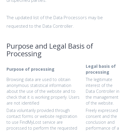
The updated list of the Data Processors may be
requested to the Data Controller.
Purpose and Legal Basis of
Processing
Legal basis of
Purpose of processing
processing
Browsing data are used to obtain
The legitimate
anonymous statistical information
interest of the
about the use of the website and to
Data Controller in
check that it is working properly. Users
the management
are not identified
of the website.
Data voluntarily provided through
Freely expressed
contact forms or website registration
consent and the
to use FindMyLost service are
conclusion and
processed to perform the requested
performance of a