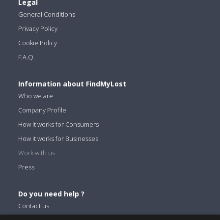
Legal
General Conditions
Privacy Policy
Cookie Policy
F.A.Q.
Information about FindMyLost
Who we are
Company Profile
How it works for Consumers
How it works for Businesses
Work with us
Press
Do you need help ?
Contact us