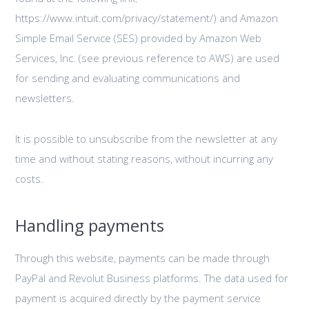
https://www.intuit.com/privacy/statement/) and Amazon
Simple Email Service (SES) provided by Amazon Web
Services, Inc. (see previous reference to AWS) are used
for sending and evaluating communications and
newsletters.
It is possible to unsubscribe from the newsletter at any
time and without stating reasons, without incurring any
costs.
Handling payments
Through this website, payments can be made through
PayPal and Revolut Business platforms. The data used for
payment is acquired directly by the payment service