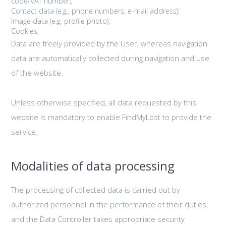
code/VAT number);
Contact data (e.g., phone numbers, e-mail address);
Image data (e.g. profile photo);
Cookies;
Data are freely provided by the User, whereas navigation
data are automatically collected during navigation and use
of the website.
Unless otherwise specified, all data requested by this
website is mandatory to enable FindMyLost to provide the
service.
Modalities of data processing
The processing of collected data is carried out by
authorized personnel in the performance of their duties,
and the Data Controller takes appropriate security