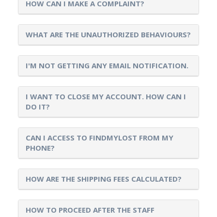
HOW CAN I MAKE A COMPLAINT?
WHAT ARE THE UNAUTHORIZED BEHAVIOURS?
I'M NOT GETTING ANY EMAIL NOTIFICATION.
I WANT TO CLOSE MY ACCOUNT. HOW CAN I
DO IT?
CAN I ACCESS TO FINDMYLOST FROM MY
PHONE?
HOW ARE THE SHIPPING FEES CALCULATED?
HOW TO PROCEED AFTER THE STAFF