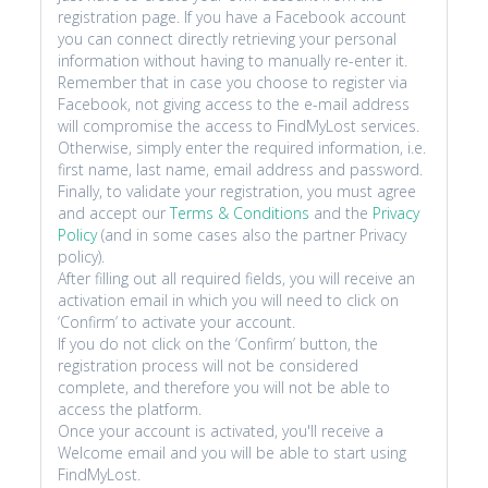
registration page. If you have a Facebook account
you can connect directly retrieving your personal
information without having to manually re-enter it.
Remember that in case you choose to register via
Facebook, not giving access to the e-mail address
will compromise the access to FindMyLost services.
Otherwise, simply enter the required information, i.e.
first name, last name, email address and password.
Finally, to validate your registration, you must agree
and accept our
Terms & Conditions
and the
Privacy
Policy
(and in some cases also the partner Privacy
policy).
After filling out all required fields, you will receive an
activation email in which you will need to click on
‘Confirm’ to activate your account.
If you do not click on the ‘Confirm’ button, the
registration process will not be considered
complete, and therefore you will not be able to
access the platform.
Once your account is activated, you'll receive a
Welcome email and you will be able to start using
FindMyLost.