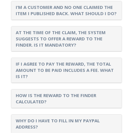
I’M A CUSTOMER AND NO ONE CLAIMED THE
ITEM I PUBLISHED BACK. WHAT SHOULD I DO?
AT THE TIME OF THE CLAIM, THE SYSTEM
SUGGESTS TO OFFER A REWARD TO THE
FINDER. IS IT MANDATORY?
IF I AGREE TO PAY THE REWARD, THE TOTAL
AMOUNT TO BE PAID INCLUDES A FEE. WHAT
IS IT?
HOW IS THE REWARD TO THE FINDER
CALCULATED?
WHY DO I HAVE TO FILL IN MY PAYPAL
ADDRESS?