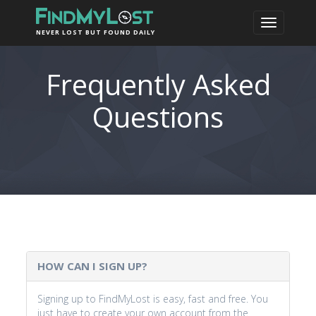
NEVER LOST BUT FOUND DAILY
Frequently Asked
Questions
HOW CAN I SIGN UP?
Signing up to FindMyLost is easy, fast and free. You
just have to create your own account from the