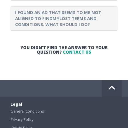
I FOUND AN AD THAT SEEMS TO ME NOT
ALIGNED TO FINDMYLOST TERMS AND
CONDITIONS. WHAT SHOULD I DO?
YOU DIDN’T FIND THE ANSWER TO YOUR
QUESTION?
CONTACT US
Legal
General Conditions
Privacy Policy
Cookie Policy