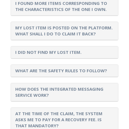
I FOUND MORE ITEMS CORRESPONDING TO
THE CHARACTERISTICS OF THE ONE I OWN.
MY LOST ITEM IS POSTED ON THE PLATFORM.
WHAT SHALL I DO TO CLAIM IT BACK?
I DID NOT FIND MY LOST ITEM.
WHAT ARE THE SAFETY RULES TO FOLLOW?
HOW DOES THE INTEGRATED MESSAGING
SERVICE WORK?
AT THE TIME OF THE CLAIM, THE SYSTEM
ASKS ME TO PAY FOR A RECOVERY FEE. IS
THAT MANDATORY?