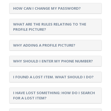
HOW CAN I CHANGE MY PASSWORD?
WHAT ARE THE RULES RELATING TO THE
PROFILE PICTURE?
WHY ADDING A PROFILE PICTURE?
WHY SHOULD I ENTER MY PHONE NUMBER?
I FOUND A LOST ITEM. WHAT SHOULD I DO?
I HAVE LOST SOMETHING: HOW DO I SEARCH
FOR A LOST ITEM?