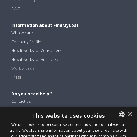
F.A.Q.
Information about FindMyLost
Who we are
Company Profile
How it works for Consumers
How it works for Businesses
Work with us
Press
Do you need help ?
Contact us
×
This website uses cookies
You can find us on
We use cookies to personalise content, ads and to analyse our
Facebook
traffic. We also share information about your use of our site with
ENGLISH
Twitter
our advertising and analytics partners who may combine it with