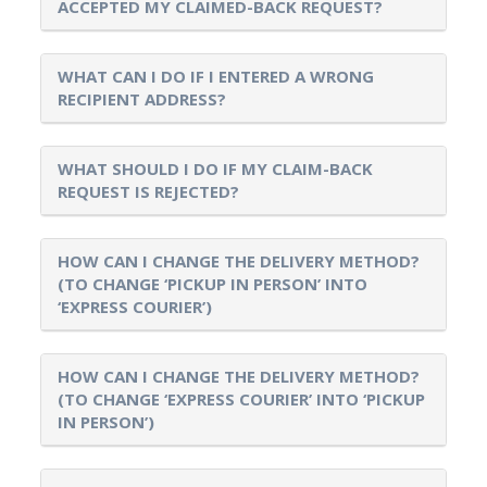
ACCEPTED MY CLAIMED-BACK REQUEST?
WHAT CAN I DO IF I ENTERED A WRONG
RECIPIENT ADDRESS?
WHAT SHOULD I DO IF MY CLAIM-BACK
REQUEST IS REJECTED?
HOW CAN I CHANGE THE DELIVERY METHOD?
(TO CHANGE ‘PICKUP IN PERSON’ INTO
‘EXPRESS COURIER’)
HOW CAN I CHANGE THE DELIVERY METHOD?
(TO CHANGE ‘EXPRESS COURIER’ INTO ‘PICKUP
IN PERSON’)