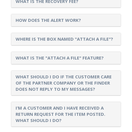
WHAT IS THE RECOVERY FEE?
HOW DOES THE ALERT WORK?
WHERE IS THE BOX NAMED "ATTACH A FILE"?
WHAT IS THE "ATTACH A FILE" FEATURE?
WHAT SHOULD I DO IF THE CUSTOMER CARE
OF THE PARTNER COMPANY OR THE FINDER
DOES NOT REPLY TO MY MESSAGES?
I’M A CUSTOMER AND I HAVE RECEIVED A
RETURN REQUEST FOR THE ITEM POSTED.
WHAT SHOULD I DO?