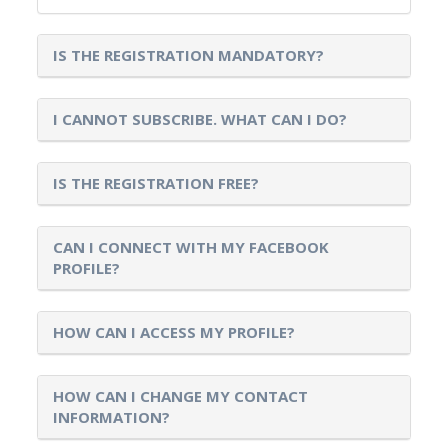
IS THE REGISTRATION MANDATORY?
I CANNOT SUBSCRIBE. WHAT CAN I DO?
IS THE REGISTRATION FREE?
CAN I CONNECT WITH MY FACEBOOK
PROFILE?
HOW CAN I ACCESS MY PROFILE?
HOW CAN I CHANGE MY CONTACT
INFORMATION?