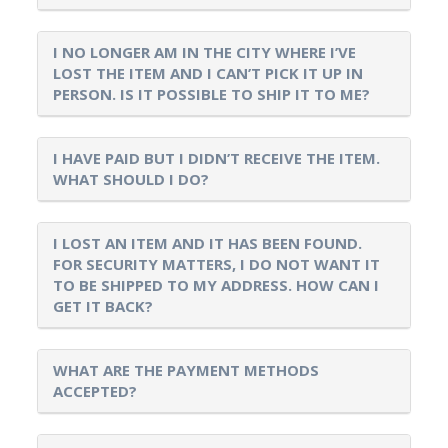
I NO LONGER AM IN THE CITY WHERE I’VE
LOST THE ITEM AND I CAN’T PICK IT UP IN
PERSON. IS IT POSSIBLE TO SHIP IT TO ME?
I HAVE PAID BUT I DIDN’T RECEIVE THE ITEM.
WHAT SHOULD I DO?
I LOST AN ITEM AND IT HAS BEEN FOUND.
FOR SECURITY MATTERS, I DO NOT WANT IT
TO BE SHIPPED TO MY ADDRESS. HOW CAN I
GET IT BACK?
WHAT ARE THE PAYMENT METHODS
ACCEPTED?