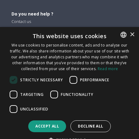
Do you need help ?
Contact us
×
This website uses cookies
You can find us on
We use cookies to personalise content, ads and to analyse our
Facebook
traffic. We also share information about your use of our site with
ENGLISH
Twitter
our advertising and analytics partners who may combine it with
ITALIAN
other information that you’ve provided to them or that they’ve
Linkedin
collected from your use of their services.
Read more
CATALAN
Instagram
STRICTLY NECESSARY
PERFORMANCE
Youtube
SPANISH
PORTUGUESE
TARGETING
FUNCTIONALITY
FindMyLost S.r.l © 2026 | All rights reserved | VAT 09405890964
UNCLASSIFIED
| Via Arena 25 - 20123 Milan | info@findmylost.it | € 11.387,36
Fully Paid-In | Milano
ACCEPT ALL
DECLINE ALL
UK sales office: Icentrum, Holt St, Birmingham B7 4BP, UK
Made with
in Milan.