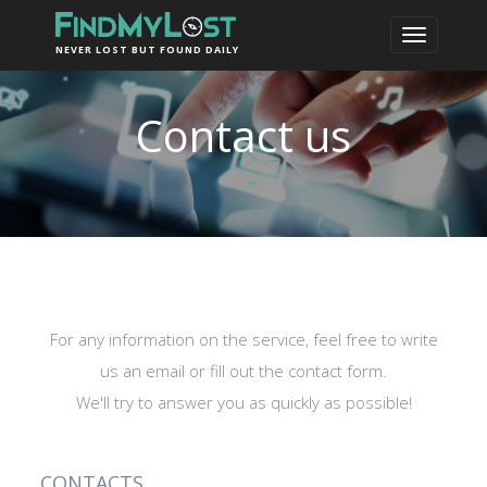
NEVER LOST BUT FOUND DAILY
Contact us
For any information on the service, feel free to write
us an email or fill out the contact form.
We'll try to answer you as quickly as possible!
CONTACTS