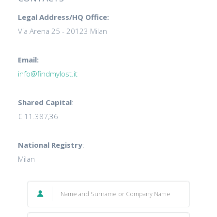
Legal Address/HQ Office:
Via Arena 25 - 20123 Milan
Email:
info@findmylost.it
Shared Capital
:
€ 11.387,36
National Registry
:
Milan