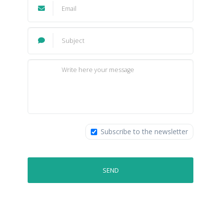
Subscribe to the newsletter