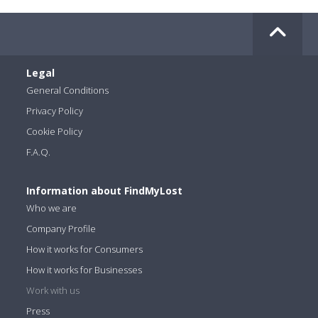
Legal
General Conditions
Privacy Policy
Cookie Policy
F.A.Q.
Information about FindMyLost
Who we are
Company Profile
How it works for Consumers
How it works for Businesses
Work with us
Press