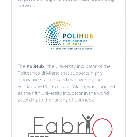
services.
The
PoliHub
, the university incubator of the
Politecnico di Milano that supports highly
innovative startups and managed by the
Fondazione Politecnico di Milano, was honored
as the fifth university incubator in the world
according to the ranking of Ubi Index.