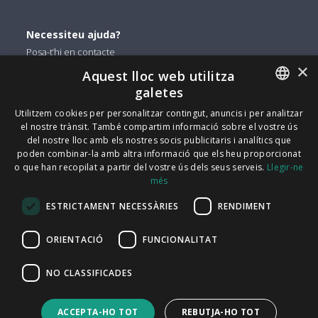
Necessiteu ajuda?
Posa-t’hi en contacte
×
Aquest lloc web utilitza
Podeu trobar-nos a
galetes
Facebook
ENGLISH
Utilitzem cookies per personalitzar contingut, anuncis i per analitzar
el nostre trànsit. També compartim informació sobre el vostre ús
Twitter
ITALIAN
del nostre lloc amb els nostres socis publicitaris i analítics que
Linkedin
poden combinar-la amb altra informació que els heu proporcionat
CATALAN
o que han recopilat a partir del vostre ús dels seus serveis.
Llegir-ne
Instagram
més
SPANISH
Youtube
ESTRICTAMENT NECESSÀRIES
RENDIMENT
PORTUGUESE
FindMyLost Sr.l © 2026 | Tots els drets reservats |
ORIENTACIÓ
FUNCIONALITAT
09405890964 iva | Via Arena 25 - 20123 Milà |
NO CLASSIFICADES
info@findmylost.it | 11.387,36 € Totalment pagat | Milà
Oficina de vendes del Regne Unit: Icentrum, Holt St,
ACCEPTA-HO TOT
REBUTJA-HO TOT
Birmingham B7 4BP, Regne Unit