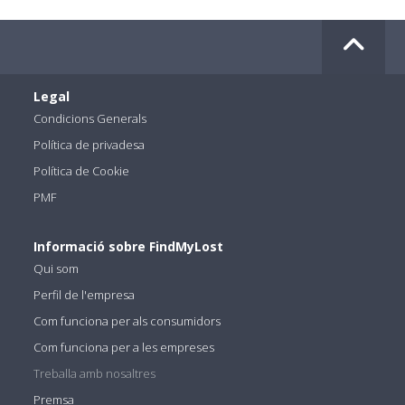
Legal
Condicions Generals
Política de privadesa
Política de Cookie
PMF
Informació sobre FindMyLost
Qui som
Perfil de l'empresa
Com funciona per als consumidors
Com funciona per a les empreses
Treballa amb nosaltres
Premsa