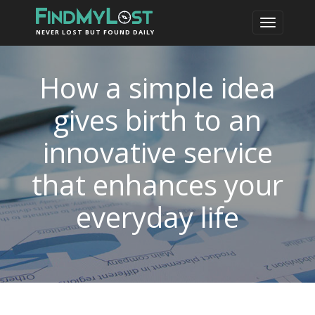
NEVER LOST BUT FOUND DAILY
How a simple idea
gives birth to an
innovative service
that enhances your
everyday life