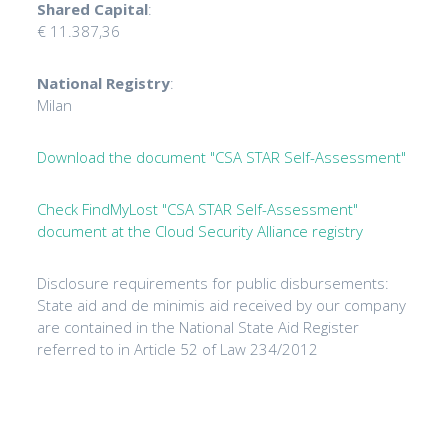
Shared Capital
:
€ 11.387,36
National Registry
:
Milan
Download the document "CSA STAR Self-Assessment"
Check FindMyLost "CSA STAR Self-Assessment"
document at the Cloud Security Alliance registry
Disclosure requirements for public disbursements:
State aid and de minimis aid received by our company
are contained in the National State Aid Register
referred to in Article 52 of Law 234/2012