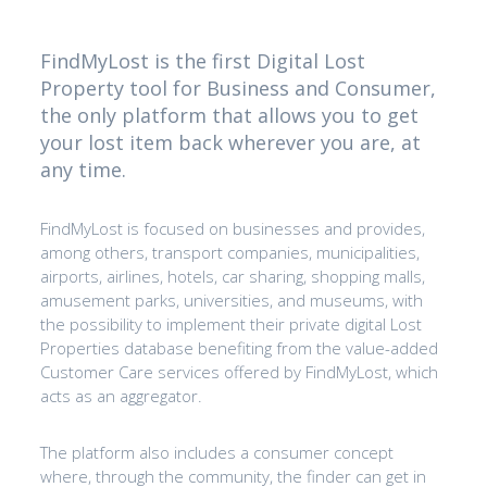
FindMyLost is the first Digital Lost
Property tool for Business and Consumer,
the only platform that allows you to get
your lost item back wherever you are, at
any time.
FindMyLost is focused on businesses and provides,
among others, transport companies, municipalities,
airports, airlines, hotels, car sharing, shopping malls,
amusement parks, universities, and museums, with
the possibility to implement their private digital Lost
Properties database benefiting from the value-added
Customer Care services offered by FindMyLost, which
acts as an aggregator.
The platform also includes a consumer concept
where, through the community, the finder can get in