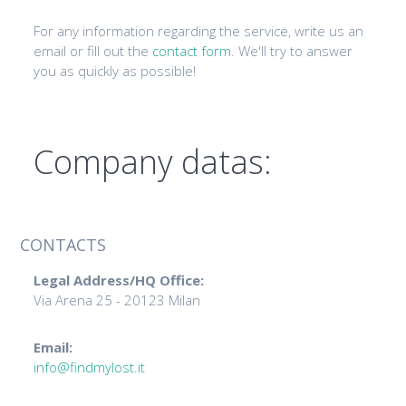
For any information regarding the service, write us an
email or fill out the
contact form
. We'll try to answer
you as quickly as possible!
Company datas:
CONTACTS
Legal Address/HQ Office:
Via Arena 25 - 20123 Milan
Email:
info@findmylost.it