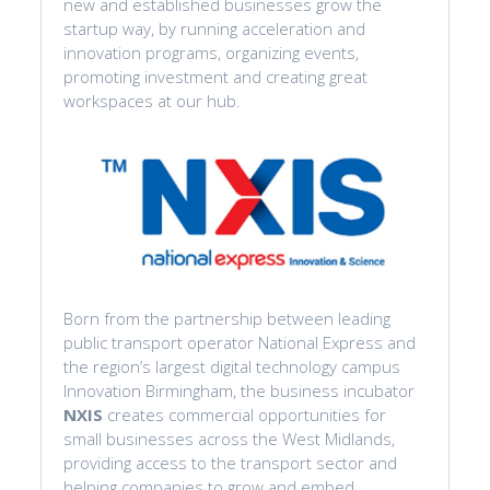
new and established businesses grow the
startup way, by running acceleration and
innovation programs, organizing events,
promoting investment and creating great
workspaces at our hub.
Born from the partnership between leading
public transport operator National Express and
the region’s largest digital technology campus
Innovation Birmingham, the business incubator
NXIS
creates commercial opportunities for
small businesses across the West Midlands,
providing access to the transport sector and
helping companies to grow and embed