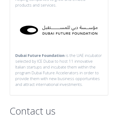
products and services.
Dubai Future Foundation
is the UAE incubator
selected by ICE Dubai to host 11 innovative
Italian startups and incubate them within the
program Dubai Future Accelerators in order to
provide them with new business opportunities
and attract international investments.
Contact us