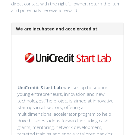
direct contact with the rightful owner, return the item
and potentially receive a reward.
We are incubated and accelerated at:
UniCredit Start Lab
was set up to support
young entrepreneurs, innovation and new
technologies.The project is aimed at innovative
startups in all sectors, offering a
multidimensional accelerator program to help
drive business ideas forward, including cash
grants, mentoring, network development,
targeted training and specially tailored banking