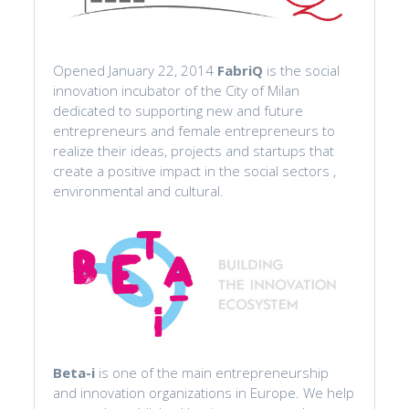
Opened January 22, 2014
FabriQ
is the social
innovation incubator of the City of Milan
dedicated to supporting new and future
entrepreneurs and female entrepreneurs to
realize their ideas, projects and startups that
create a positive impact in the social sectors ,
environmental and cultural.
Beta-i
is one of the main entrepreneurship
and innovation organizations in Europe. We help